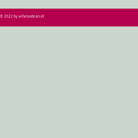
© 2022 by arfansabran.id