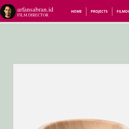
arfansabran.id
HOME
PROJECTS
FILMO
FILM DIRECTOR