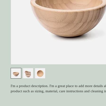
I'm a product description. I'm a great place to add more details 
product such as sizing, material, care instructions and cleaning i